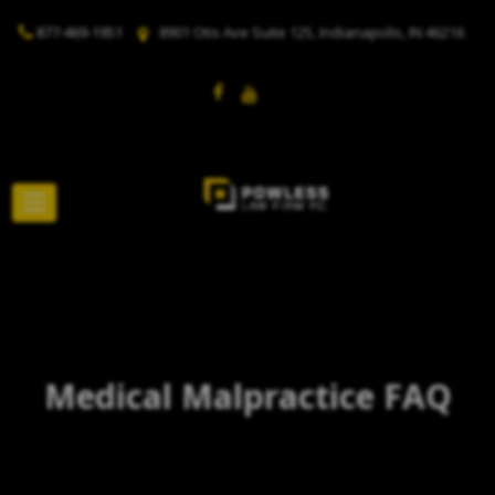
877-469-1951
8901 Otis Ave Suite 125, Indianapolis, IN 46216
Medical Malpractice FAQ