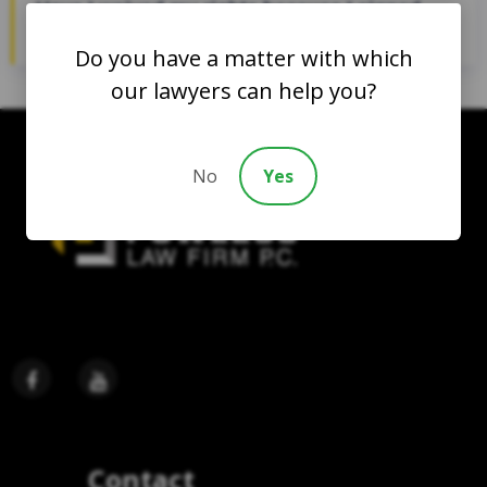
Have I waived my rights because I signed
a consent form?
Do you have a matter with which
our lawyers can help you?
No
Yes
Contact