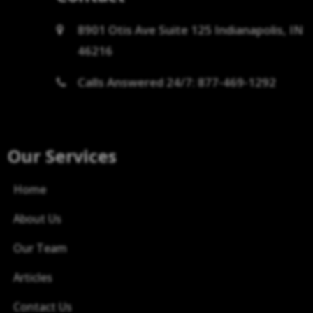
8901 Otis Ave Suite 125 Indianapolis, IN
46216
Calls Answered 24/7: 877-469-1292
Our Services
Home
About Us
Our Team
Articles
Contact Us