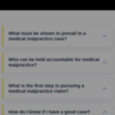
What must be shown to prevail in a
medical malpractice case?
Who can be held accountable for medical
malpractice?
What is the first step in pursuing a
medical malpractice claim?
How do I know if I have a good case?