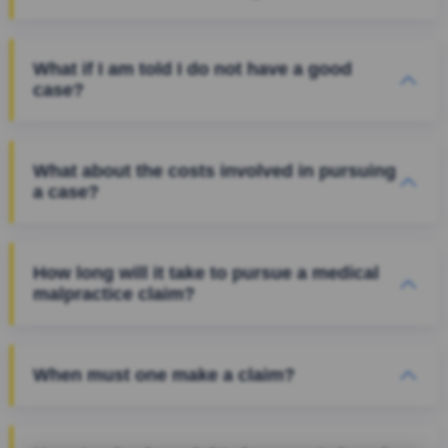
What if I am told I do not have a good
case?
What about the costs involved in pursuing
a case?
How long will it take to pursue a medical
malpractice claim?
When must one make a claim?