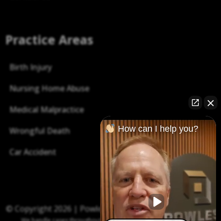
Practice Areas
Birth Injury
Nursing Home Abuse
Medical Malpractice
How can I help you?
Wrongful Death
Car Accident
© Copyright 2026 |
Powless Law P.C.
| All right reserved.
We handle cases throughout Indiana, including Indianapolis and