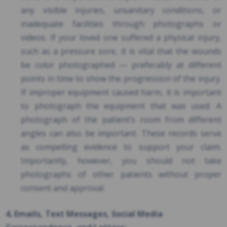
any visible injuries, unsanitary conditions, or
inadequate facilities through photographs or
videos. If your loved one suffered a physical injury,
such as a pressure sore, it is vital that the wounds
be color photographed — preferably at different
points in time to show the progression of the injury.
If improper equipment caused harm, it is important
to photograph the equipment that was used. A
photograph of the patient’s room from different
angles can also be important. These records serve
as compelling evidence to support your claim.
Importantly, however, you should not take
photographs of other patients without proper
consent and approval.
4. Emails, Text Messages, Social Media