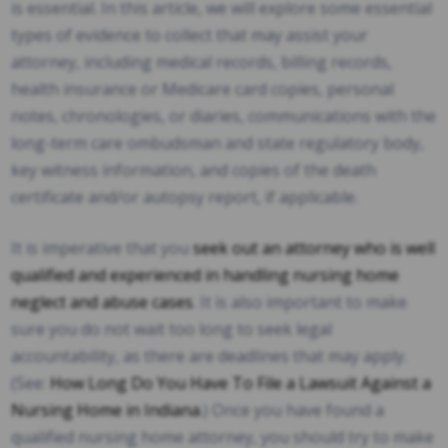
is essential. In this article, we will explore some essential
types of evidence to collect that may assist your
attorney, including medical records, billing records,
health insurance or Medicare card copies, personal
notes, chronologies, or diaries, communications with the
long-term care ombudsman and state regulatory body,
key witness information, and copies of the death
certificate and/or autopsy report, if applicable.
It is imperative that you
seek out an attorney who is well
qualified and experienced in handling nursing home
neglect and abuse cases
. It is also important to make
sure you do not wait too long to seek legal
accountability, as there are deadlines that may apply.
(See:
How Long Do You Have To File a Lawsuit Against a
Nursing Home in Indiana
.) Once you have found a
qualified nursing home attorney, you should try to make