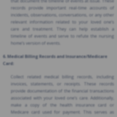
that document the timeline of events at issue. These
records provide important real-time accounts of
incidents, observations, conversations, or any other
relevant information related to your loved one’s
care and treatment. They can help establish a
timeline of events and serve to refute the nursing
home’s version of events.
6. Medical Billing Records and Insurance/Medicare
Card:
Collect related medical billing records, including
invoices, statements, or receipts. These records
provide documentation of the financial transactions
associated with your loved one’s care. Additionally,
make a copy of the health insurance card or
Medicare card used for payment. This serves as