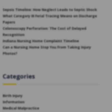
Sepsis Timeline: How Neglect Leads to Septic Shock
What Category III Fetal Tracing Means on Discharge
Papers
Colonoscopy Perforation: The Cost of Delayed
Recognition
Indiana Nursing Home Complaint Timeline
Can a Nursing Home Stop You From Taking Injury
Photos?
Categories
Birth Injury
Information
Medical Malpractice