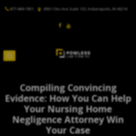
877-469-1951
8901 Otis Ave Suite 125, Indianapolis, IN 46216
Compiling Convincing
Evidence: How You Can Help
Your Nursing Home
Negligence Attorney Win
Your Case