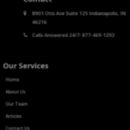
8901 Otis Ave Suite 125 Indianapolis, IN
46216
Calls Answered 24/7: 877-469-1292
Our Services
Home
About Us
Our Team
Articles
Contact Us