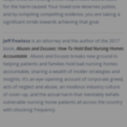
for the harm caused. Your loved one deserves justice,
and by compiling compelling evidence, you are taking a
significant stride towards achieving that goal.
Jeff Powless
is an attorney and the author of the 2017
book,
Abuses and Excuses: How To Hold Bad Nursing Homes
Accountable
.
Abuses and Excuses
breaks new ground in
helping patients and families hold bad nursing homes
accountable, sharing a wealth of insider strategies and
insights. It’s an eye-opening account of corporate greed,
acts of neglect and abuse, an insidious industry culture
of cover-up, and the actual harm that inevitably befalls
vulnerable nursing home patients all across the country
with shocking frequency.