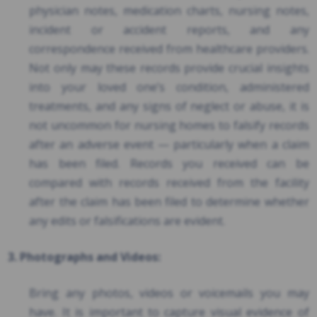
physician notes, medication charts, nursing notes,
incident or accident reports, and any
correspondence received from healthcare providers.
Not only may these records provide crucial insights
into your loved one’s condition, administered
treatments, and any signs of neglect or abuse, it is
not uncommon for nursing homes to falsify records
after an adverse event — particularly when a claim
has been filed. Records you received can be
compared with records received from the facility
after the claim has been filed to determine whether
any edits or falsifications are evident.
3. Photographs and Videos:
Bring any photos, videos or voicemails you may
have. It is important to capture visual evidence of