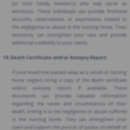
(or their family members) who may serve as
witnesses. These individuals can provide firsthand
accounts, observations, or experiences related to
the negligence or abuse in the nursing home. Their
testimony can strengthen your case and provide
additional credibility to your claims.
10. Death Certificate and/or Autopsy Report:
If your loved one passed away as a result of nursing
home neglect, bring a copy of the death certificate
and/or autopsy report, if available. These
documents can provide valuable information
regarding the cause and circumstances of their
death, linking it to the negligence or abuse suffered
in the nursing home. They can strengthen your
claim and support the pursuit of justice on behalf of