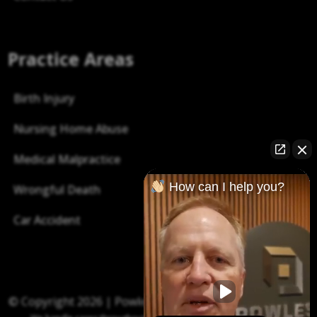
Practice Areas
Birth Injury
Nursing Home Abuse
Medical Malpractice
How can I help you?
Wrongful Death
Car Accident
© Copyright 2026 |
Powless Law P.C.
| All right reserved.