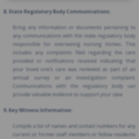
8. State Regulatory Body Communications:
Bring any information or documents pertaining to
any communications with the state regulatory body
responsible for overseeing nursing homes. This
includes any complaints filed regarding the care
provided or notifications received indicating that
your loved one’s care was reviewed as part of an
annual survey or an investigation complaint.
Communications with the regulatory body can
provide valuable evidence to support your case
9. Key Witness Information:
Compile a list of names and contact numbers for any
current or former staff members or fellow residents