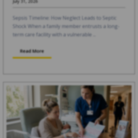
July 31, 2026
Sepsis Timeline: How Neglect Leads to Septic
Shock When a family member entrusts a long-
term care facility with a vulnerable ...
Read More