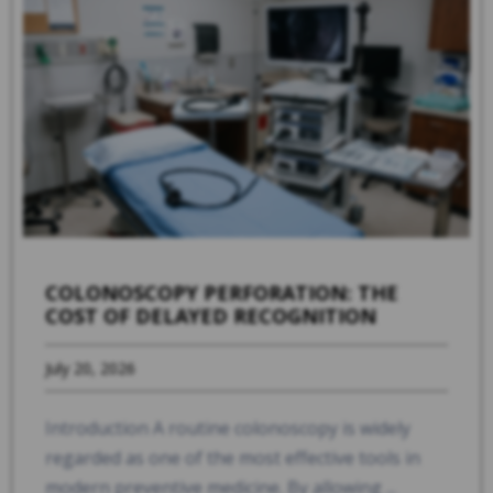
COLONOSCOPY PERFORATION: THE
COST OF DELAYED RECOGNITION
July 20, 2026
Introduction A routine colonoscopy is widely
regarded as one of the most effective tools in
modern preventive medicine. By allowing ...