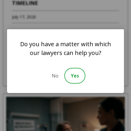
TIMELINE
July 17, 2026
When a family member suspects that a loved
one is experiencing abuse, severe neglect, or
Do you have a matter with which
systemic mistreatment in an Indiana ...
our lawyers can help you?
Read More
No
Yes