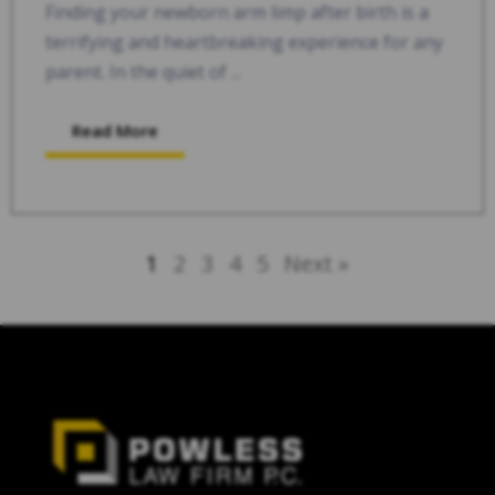
Finding your newborn arm limp after birth is a
terrifying and heartbreaking experience for any
parent. In the quiet of ...
Read More
1
2
3
4
5
Next »