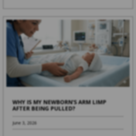
WHY IS MY NEWBORN’S ARM LIMP
AFTER BEING PULLED?
June 3, 2026