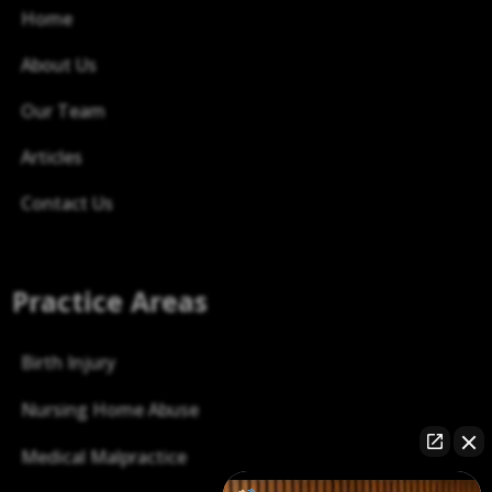
Home
About Us
Our Team
Articles
Contact Us
Practice Areas
Birth Injury
Nursing Home Abuse
Medical Malpractice