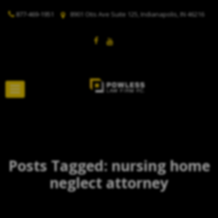
877-469-1951
8901 Otis Ave Suite 125, Indianapolis, IN 46216
Posts Tagged: nursing home
neglect attorney