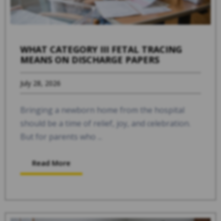
WHAT CATEGORY III FETAL TRACING
MEANS ON DISCHARGE PAPERS
July 28, 2026
Bringing a newborn home from the hospital
should be a time of relief, joy, and celebration.
But for parents who ...
Read More