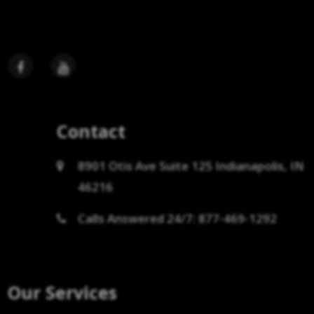
Contact
8901 Otis Ave Suite 125 Indianapolis, IN
46216
Calls Answered 24/7: 877-469-1292
Our Services