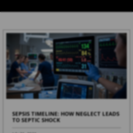
SEPSIS TIMELINE: HOW NEGLECT LEADS
TO SEPTIC SHOCK