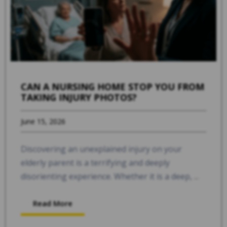
CAN A NURSING HOME STOP YOU FROM
TAKING INJURY PHOTOS?
June 15, 2026
Discovering an unexplained injury on your
elderly parent is a terrifying and deeply
disorienting experience. Whether it is a deep, ...
Read More