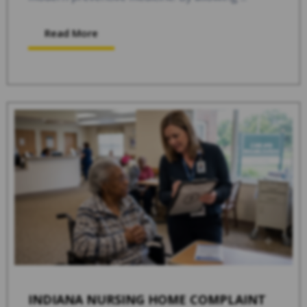
Read More
INDIANA NURSING HOME COMPLAINT