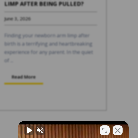
LIMP AFTER BEING PULLED?
June 3, 2026
Finding your newborn arm limp after
birth is a terrifying and heartbreaking
experience for any parent. In the quiet
of ...
Read More