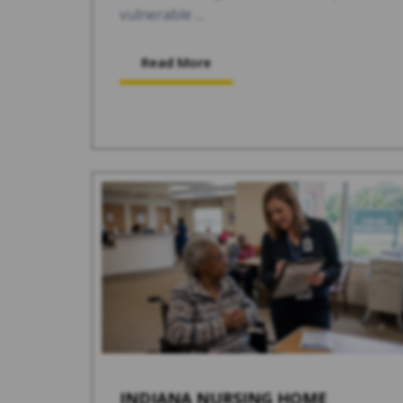
vulnerable ...
Read More
INDIANA NURSING HOME