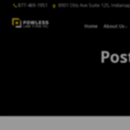
877-469-1951
8901 Otis Ave Suite 125, Indianap
Home
About Us
Pos