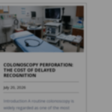
COLONOSCOPY PERFORATION:
THE COST OF DELAYED
RECOGNITION
July 20, 2026
Introduction A routine colonoscopy is
widely regarded as one of the most