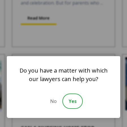
and celebration. But for parents who ...
Read More
Do you have a matter with which
our lawyers can help you?
No
Yes