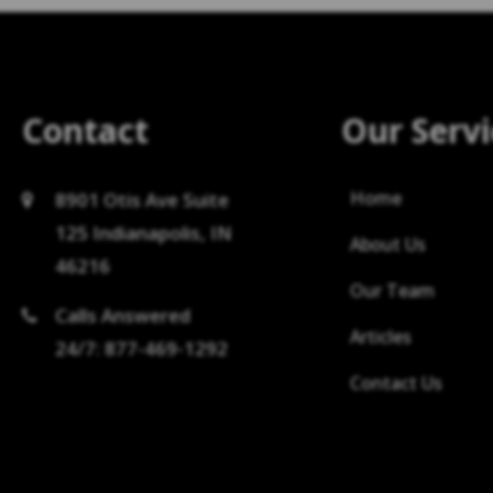
Contact
Our Servi
Home
8901 Otis Ave Suite
125 Indianapolis, IN
About Us
46216
Our Team
Calls Answered
Articles
24/7: 877-469-1292
Contact Us