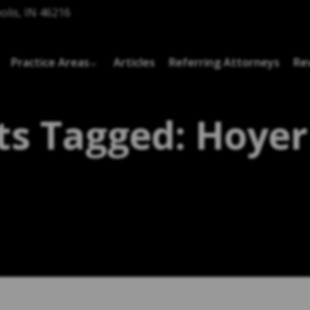
olis, IN 46216
Practice Areas
Articles
Referring Attorneys
Re
ts Tagged: Hoyer 