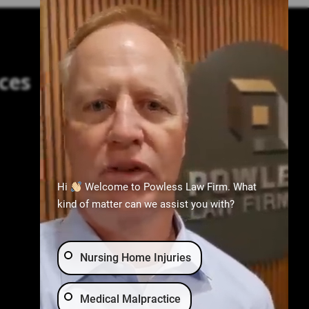
ces
Practice Areas
Birth Injury
Nursing Home Abuse
Hi
Welcome to Powless Law Firm. What
Medical Malpractice
kind of matter can we assist you with?
Wrongful Death
Car Accident
Nursing Home Injuries
Medical Malpractice