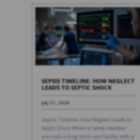
SEPSIS TIMELINE: HOW NEGLECT
LEADS TO SEPTIC SHOCK
July 31, 2026
Sepsis Timeline: How Neglect Leads to
Septic Shock When a family member
entrusts a long-term care facility with a