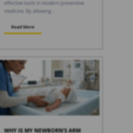
effective tools in modern preventive
medicine. By allowing ...
Read More
WHY IS MY NEWBORN’S ARM