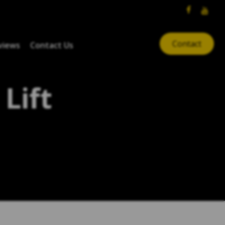
Contact
views
Contact Us
Lift