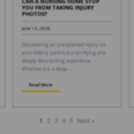
CAN A NURSING HOME STOP
YOU FROM TAKING INJURY
PHOTOS?
June 15, 2026
Discovering an unexplained injury on
your elderly parent is a terrifying and
deeply disorienting experience.
Whether it is a deep, ...
Read More
1
2
3
4
5
Next »