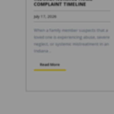
COMPLAINT TIMELINE
July 17, 2026
When a family member suspects that a
loved one is experiencing abuse, severe
neglect, or systemic mistreatment in an
Indiana ...
Read More