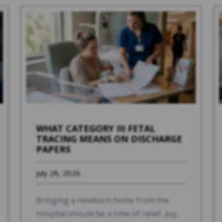
WHAT CATEGORY III FETAL
TRACING MEANS ON DISCHARGE
PAPERS
July 28, 2026
Bringing a newborn home from the
hospital should be a time of relief, joy,