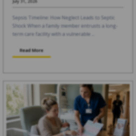
July 31, 2026
Sepsis Timeline: How Neglect Leads to Septic
Shock When a family member entrusts a long-
term care facility with a vulnerable ...
Read More