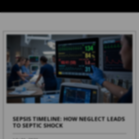
SEPSIS TIMELINE: HOW NEGLECT LEADS
TO SEPTIC SHOCK