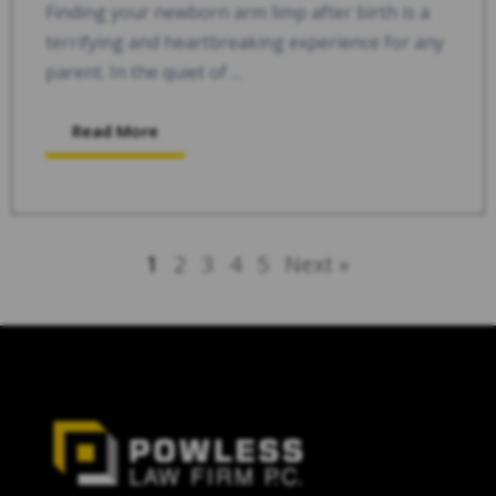
Finding your newborn arm limp after birth is a
terrifying and heartbreaking experience for any
parent. In the quiet of ...
Read More
1
2
3
4
5
Next »