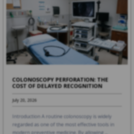
COLONOSCOPY PERFORATION: THE
COST OF DELAYED RECOGNITION
July 20, 2026
Introduction A routine colonoscopy is widely
regarded as one of the most effective tools in
modern preventive medicine. By allowing ...