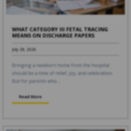
WHAT CATEGORY III FETAL TRACING
MEANS ON DISCHARGE PAPERS
July 28, 2026
Bringing a newborn home from the hospital
should be a time of relief, joy, and celebration.
But for parents who ...
Read More