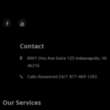
Contact
8901 Otis Ave Suite 125 Indianapolis, IN
46216
Calls Answered 24/7: 877-469-1292
Our Services