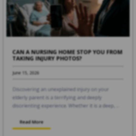
CAN A NURSING HOME STOP YOU FROM
TAKING INJURY PHOTOS?
June 15, 2026
Discovering an unexplained injury on your
elderly parent is a terrifying and deeply
disorienting experience. Whether it is a deep, ...
Read More