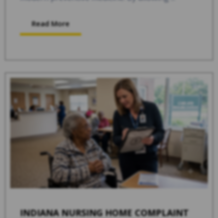
Read More
INDIANA NURSING HOME COMPLAINT