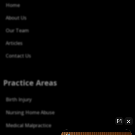
Home
About Us
Our Team
Articles
Contact Us
Practice Areas
Birth Injury
Nursing Home Abuse
Medical Malpractice