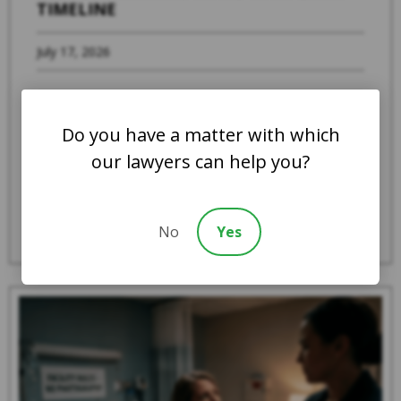
TIMELINE
July 17, 2026
When a family member suspects that a loved
one is experiencing abuse, severe neglect, or
Do you have a matter with which
systemic mistreatment in an Indiana ...
our lawyers can help you?
Read More
No
Yes