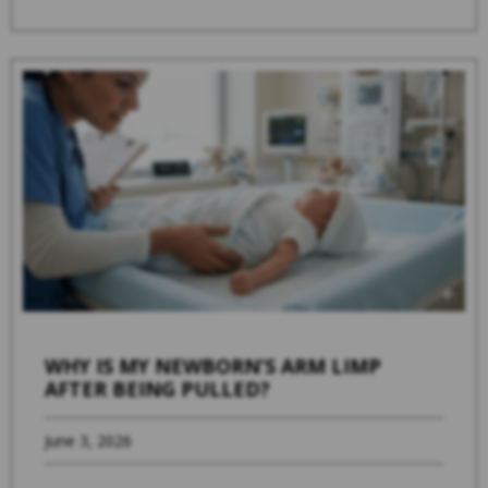
WHY IS MY NEWBORN’S ARM LIMP
AFTER BEING PULLED?
June 3, 2026