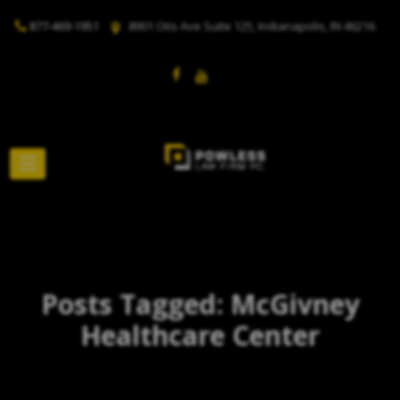
877-469-1951
8901 Otis Ave Suite 125, Indianapolis, IN 46216
Posts Tagged: McGivney
Healthcare Center