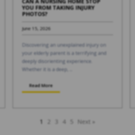
CAN A NURSING HOME STOP
YOU FROM TAKING INJURY
PHOTOS?
June 15, 2026
Discovering an unexplained injury on
your elderly parent is a terrifying and
deeply disorienting experience.
Whether it is a deep, ...
Read More
1
2
3
4
5
Next »