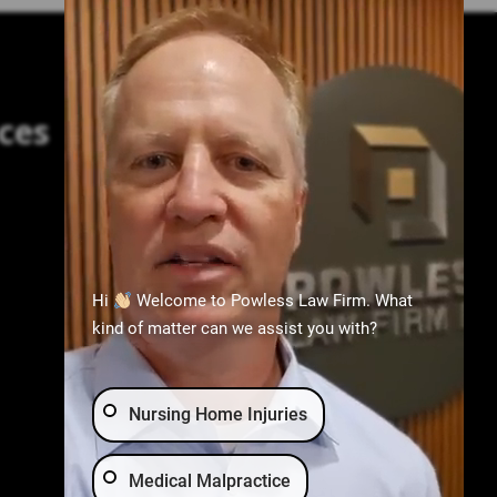
ces
Practice Areas
Birth Injury
Nursing Home Abuse
Hi
Welcome to Powless Law Firm. What
Medical Malpractice
kind of matter can we assist you with?
Wrongful Death
Car Accident
Nursing Home Injuries
Medical Malpractice