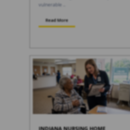
vulnerable ...
Read More
INDIANA NURSING HOME