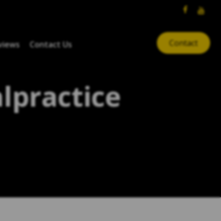
Contact
views
Contact Us
lpractice