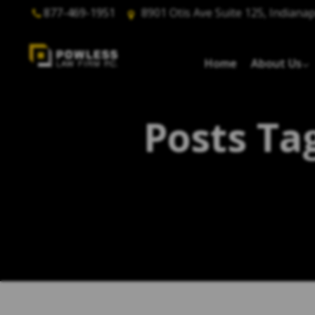
877-469-1951
8901 Otis Ave Suite 125, Indianap
Home
About Us
Posts Ta