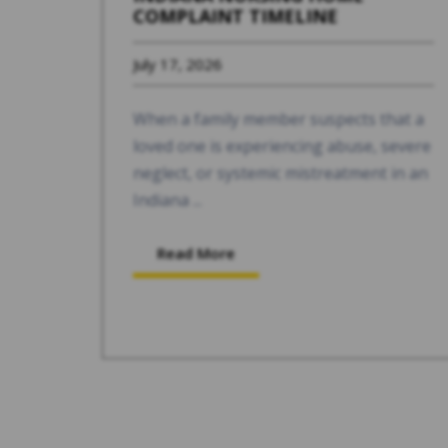
COMPLAINT TIMELINE
July 17, 2026
When a family member suspects that a
loved one is experiencing abuse, severe
neglect, or systemic mistreatment in an
Indiana ...
Read More