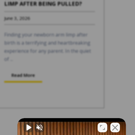
LIMP AFTER BEING PULLED?
June 3, 2026
Finding your newborn arm limp after
birth is a terrifying and heartbreaking
experience for any parent. In the quiet
of ...
Read More