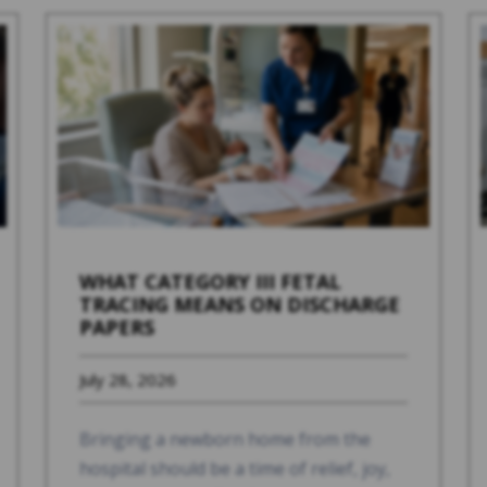
WHAT CATEGORY III FETAL
TRACING MEANS ON DISCHARGE
PAPERS
July 28, 2026
Bringing a newborn home from the
hospital should be a time of relief, joy,