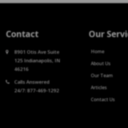
Contact
Our Servi
Home
8901 Otis Ave Suite
125 Indianapolis, IN
About Us
46216
Our Team
Calls Answered
Articles
24/7: 877-469-1292
Contact Us