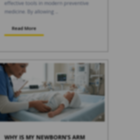
effective tools in modern preventive
medicine. By allowing ...
Read More
WHY IS MY NEWBORN’S ARM