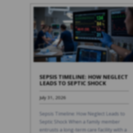
SEPSIS TIMELINE: HOW NEGLECT
LEADS TO SEPTIC SHOCK
July 31, 2026
Sepsis Timeline: How Neglect Leads to
Septic Shock When a family member
entrusts a long-term care facility with a