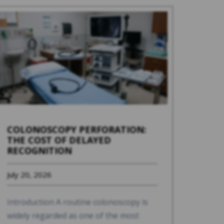
COLONOSCOPY PERFORATION:
THE COST OF DELAYED
RECOGNITION
July 20, 2026
Introduction A routine colonoscopy is
widely regarded as one of the most