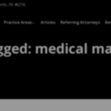
olis, IN 46216
Practice Areas
Articles
Referring Attorneys
Re
gged: medical ma