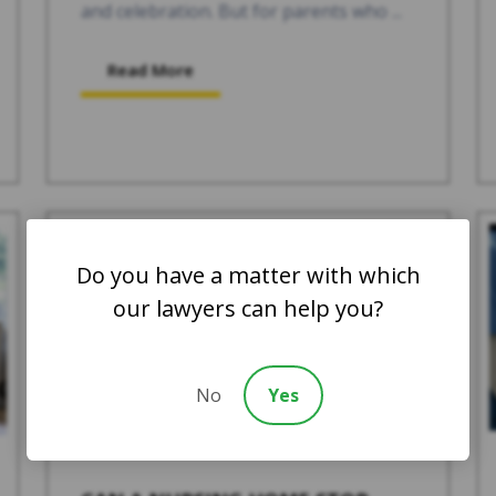
and celebration. But for parents who ...
Read More
Do you have a matter with which
our lawyers can help you?
No
Yes