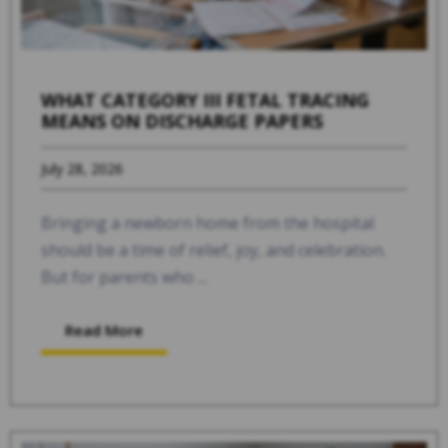
WHAT CATEGORY III FETAL TRACING
MEANS ON DISCHARGE PAPERS
July 28, 2026
Bringing a newborn home from the hospital
should be a time of relief, joy, and celebration.
But for parents who ...
Read More