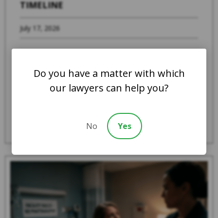
TIMELINE
July 17, 2026
When a family member suspects that a loved
one is experiencing abuse, severe neglect, or
Do you have a matter with which
systemic mistreatment in an Indiana ...
our lawyers can help you?
Read More
No
Yes