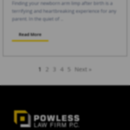
Finding your newborn arm limp after birth is a
terrifying and heartbreaking experience for any
parent. In the quiet of ...
Read More
1
2
3
4
5
Next »