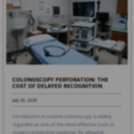
COLONOSCOPY PERFORATION: THE
COST OF DELAYED RECOGNITION
July 20, 2026
Introduction A routine colonoscopy is widely
regarded as one of the most effective tools in
modern preventive medicine. By allowing ...