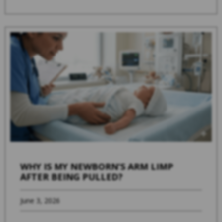
WHY IS MY NEWBORN’S ARM LIMP
AFTER BEING PULLED?
June 3, 2026