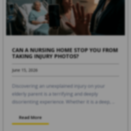
CAN A NURSING HOME STOP YOU FROM
TAKING INJURY PHOTOS?
June 15, 2026
Discovering an unexplained injury on your
elderly parent is a terrifying and deeply
disorienting experience. Whether it is a deep, ...
Read More