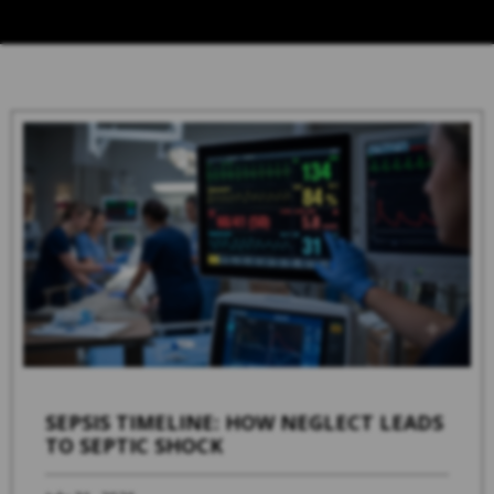
SEPSIS TIMELINE: HOW NEGLECT LEADS
TO SEPTIC SHOCK