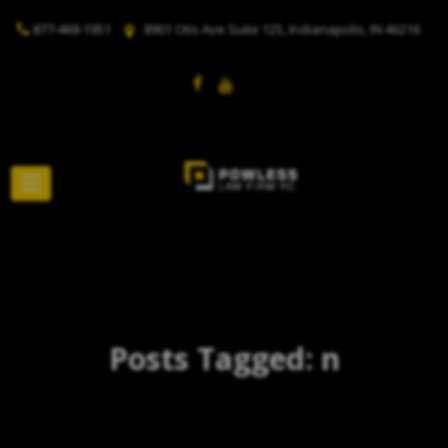
877-469-1951
8901 Otis Ave Suite 125, Indianapolis, IN 46216
Posts Tagged: n