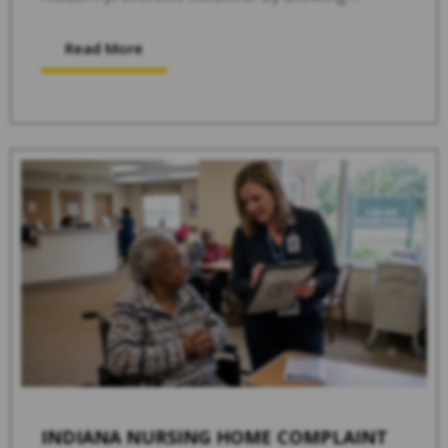
Read More
INDIANA NURSING HOME COMPLAINT