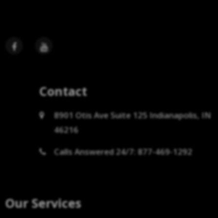
Contact
8901 Otis Ave Suite 125 Indianapolis, IN
46216
Calls Answered 24/7: 877-469-1292
Our Services