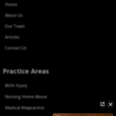
Home
About Us
Our Team
Articles
Contact Us
Practice Areas
Birth Injury
Nursing Home Abuse
Medical Malpractice