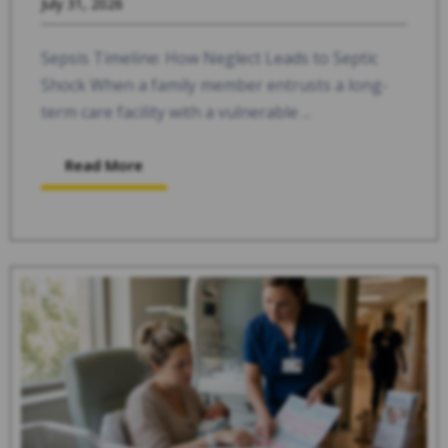
July 31, 2026
Sepsis Timeline: How Neglect Leads to Septic
Shock When a family member entrusts a long-
term care facility with a vulnerable ...
Read More