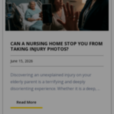
CAN A NURSING HOME STOP YOU FROM
TAKING INJURY PHOTOS?
June 15, 2026
Discovering an unexplained injury on your
elderly parent is a terrifying and deeply
disorienting experience. Whether it is a deep, ...
Read More