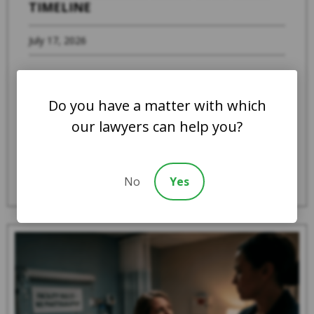
TIMELINE
July 17, 2026
When a family member suspects that a loved
one is experiencing abuse, severe neglect, or
Do you have a matter with which
systemic mistreatment in an Indiana ...
our lawyers can help you?
Read More
No
Yes