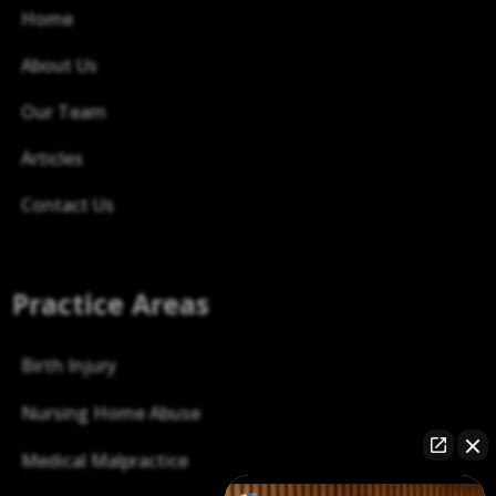
Home
About Us
Our Team
Articles
Contact Us
Practice Areas
Birth Injury
Nursing Home Abuse
Medical Malpractice