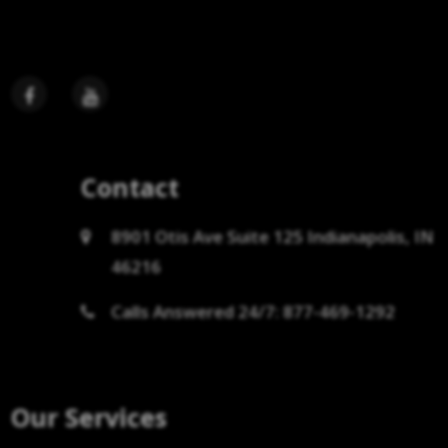
Contact
8901 Otis Ave Suite 125 Indianapolis, IN
46216
Calls Answered 24/7: 877-469-1292
Our Services