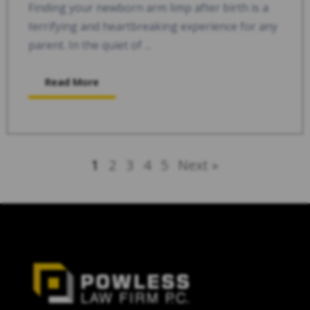
Finding your newborn arm limp after birth is a
terrifying and heartbreaking experience for any
parent. In the quiet of ...
Read More
1
2
3
4
5
Next »