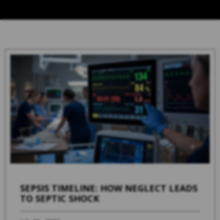
SEPSIS TIMELINE: HOW NEGLECT LEADS
TO SEPTIC SHOCK