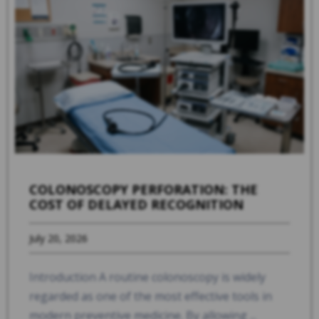
COLONOSCOPY PERFORATION: THE
COST OF DELAYED RECOGNITION
July 20, 2026
Introduction A routine colonoscopy is widely
regarded as one of the most effective tools in
modern preventive medicine. By allowing ...