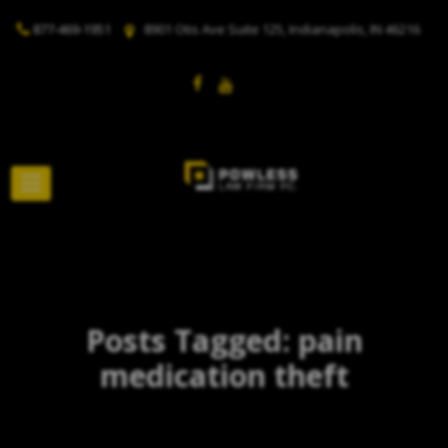
877-469-1951
8901 Otis Ave Suite 125, Indianapolis, IN 46216
Posts Tagged: pain
medication theft