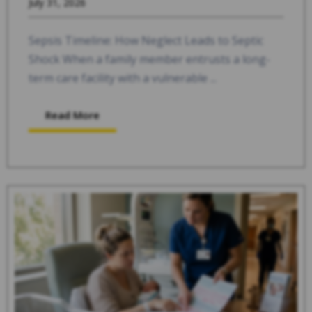
July 31, 2026
Sepsis Timeline: How Neglect Leads to Septic
Shock When a family member entrusts a long-
term care facility with a vulnerable ...
Read More