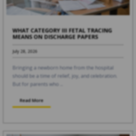
WHAT CATEGORY III FETAL TRACING
MEANS ON DISCHARGE PAPERS
July 28, 2026
Bringing a newborn home from the hospital
should be a time of relief, joy, and celebration.
But for parents who ...
Read More