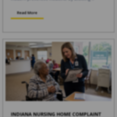
Read More
INDIANA NURSING HOME COMPLAINT