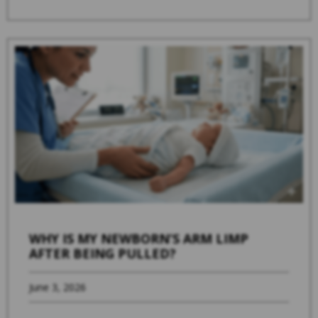
WHY IS MY NEWBORN’S ARM LIMP
AFTER BEING PULLED?
June 3, 2026