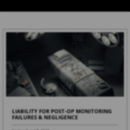
LIABILITY FOR POST-OP MONITORING
FAILURES & NEGLIGENCE