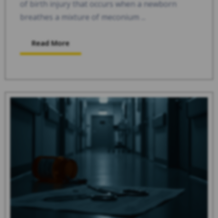
of birth injury that occurs when a newborn
breathes a mixture of meconium ...
Read More