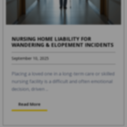
NURSING HOME LIABILITY FOR
WANDERING & ELOPEMENT INCIDENTS
September 10, 2025
Placing a loved one in a long-term care or skilled
nursing facility is a difficult and often emotional
decision, driven ...
Read More