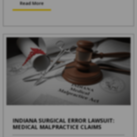
Read More
INDIANA SURGICAL ERROR LAWSUIT:
MEDICAL MALPRACTICE CLAIMS