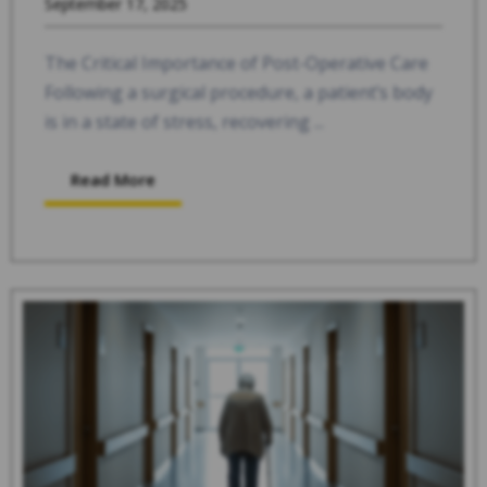
September 17, 2025
The Critical Importance of Post-Operative Care
Following a surgical procedure, a patient’s body
is in a state of stress, recovering ...
Read More