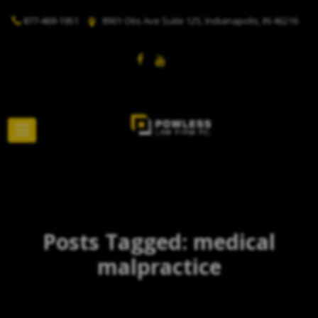
877-469-1951
8901 Otis Ave Suite 125, Indianapolis, IN 46216
Posts Tagged: medical
malpractice