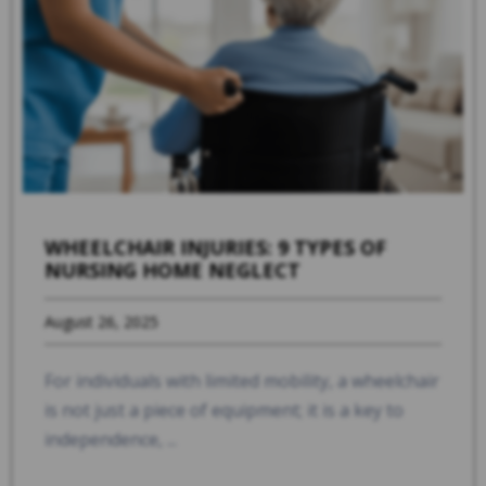
WHEELCHAIR INJURIES: 9 TYPES OF
NURSING HOME NEGLECT
August 26, 2025
For individuals with limited mobility, a wheelchair
is not just a piece of equipment; it is a key to
independence, ...