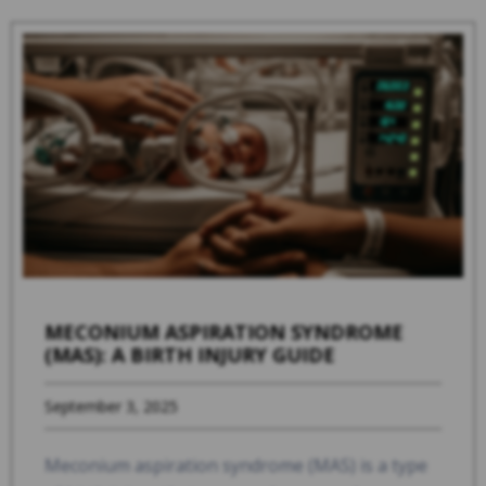
MECONIUM ASPIRATION SYNDROME
(MAS): A BIRTH INJURY GUIDE
September 3, 2025
Meconium aspiration syndrome (MAS) is a type