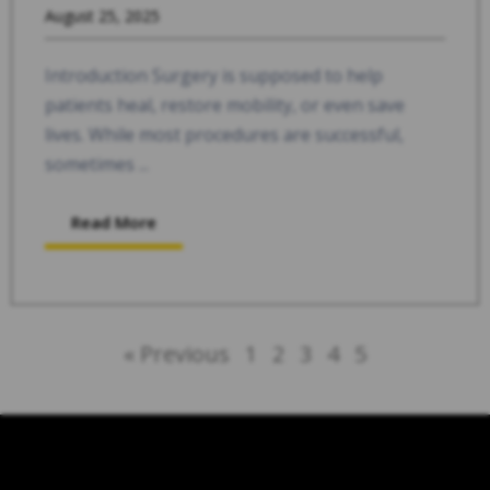
August 25, 2025
Introduction Surgery is supposed to help
patients heal, restore mobility, or even save
lives. While most procedures are successful,
sometimes ...
Read More
« Previous
1
2
3
4
5