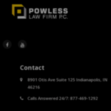
Contact
8901 Otis Ave Suite 125 Indianapolis, IN
46216
Calls Answered 24/7: 877-469-1292