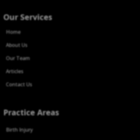
Our Services
Home
About Us
Our Team
Articles
Contact Us
Practice Areas
Birth Injury