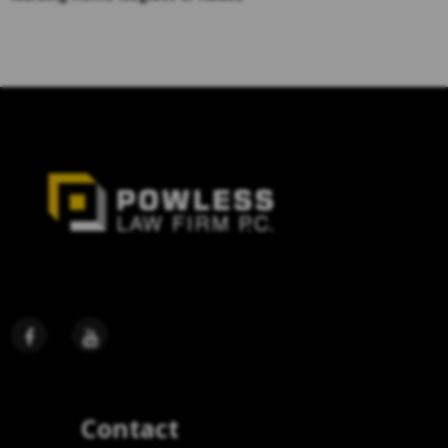
Contact