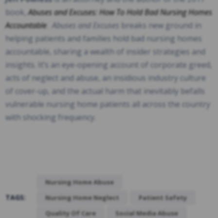
book,
Abuses and Excuses: How To Hold Bad Nursing Homes
Accountable
.
Abuses and Excuses
breaks new ground in
helping patients and families hold bad nursing homes
accountable, sharing a wealth of insider strategies and
insights. It’s an eye-opening account of corporate greed,
acts of neglect and abuse, an insidious industry culture
of cover-up, and the actual harm that inevitably befalls
vulnerable nursing home patients all across the country
with shocking frequency.
Nursing Home Abuse
TAGS:
Nursing Home Neglect
Patient Safety
Quality Of Care
Social Media Abuse