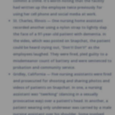
commit a crime. It’s worth noting that the facility
had written up the employee twice previously for
using her cell phone and social media at work.
St. Charles, Illinois — One nursing home assistant
recorded another using a nylon strap to lightly slap
the face of a 97-year-old patient with dementia. In
the video, which was posted on Snapchat, the patient
could be heard crying out, “Don’t! Don’t!” as the
employees laughed. They were fired, pled guilty to a
misdemeanor count of battery and were sentenced to
probation and community service.
Gridley, California — Five nursing assistants were fired
and prosecuted for shooting and sharing photos and
videos of patients on Snapchat. In one, a nursing
assistant was “twerking” (dancing in a sexually
provocative way) over a patient’s head. In another, a
patient wearing only underwear was carried by a male
nursing assistant over his shoulder. Some involved