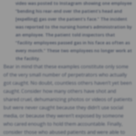
video was posted to Instagram showing one employee
“bending his rear-end over the patient’s head and
[expelling] gas over the patient’s face.” The incident
was reported to the nursing home’s administration by
an employee. The patient told inspectors that
“facility employees passed gas in his face as often as
every month.” These two employees no longer work at
the facility.
Bear in mind that these examples constitute only some
of the very small number of perpetrators who actually
got caught. No doubt, countless others haven’t yet been
caught. Consider how many others have shot and
shared cruel, dehumanizing photos or videos of patients
but were never caught because they didn’t use social
media, or because they weren’t exposed by someone
who cared enough to hold them accountable. Finally,
consider those who abused patients and were able to