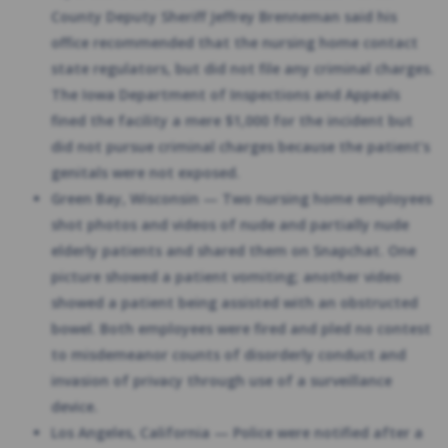
County Deputy Sheriff Jeffrey Brenneman said his
office recommended that the nursing home contact
state regulators, but did not file any criminal charges.
The Iowa Department of Inspections and Appeals
fined the facility a mere $1,000 for the incident but
did not pursue criminal charges because the patient’s
genitals were not exposed.
Green Bay, Wisconsin — Two nursing home employees
shot photos and videos of nude and partially nude
elderly patients and shared them on Snapchat. One
picture showed a patient vomiting; another video
showed a patient being assisted with an obstructed
bowel. Both employees were fired and pled no contest
to misdemeanor counts of disorderly conduct and
invasion of privacy through use of a surveillance
device.
Los Angeles, California — Police were notified after a