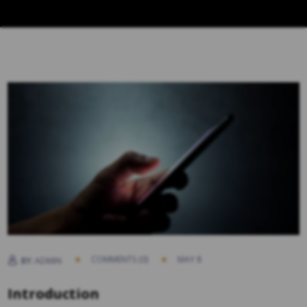
COMMENTS (0)
MAY 8
BY:
ADMIN
Introduction