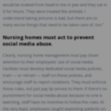
would be soaked from head to toe in pee and they sat in
it for hours. They were treated like animals. I
understand taking pictures is bad, but there are so
many worse things that need to be taken care of, too.”
Nursing homes must act to prevent
social media abuse.
Clearly, nursing home management
must
pay closer
attention to their employees’ use of social media.
Facilities must develop dedicated social media policies,
train — or retrain — staff on those policies, and
encourage staff to report violations. They must enforce
those rules, not just pay lip service to them. If there’s no
punishment for social media abuse because no one is
watching, staff have no incentive to follow the rules. At
the very least, employees caught exploiting patients on