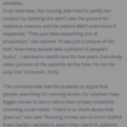
penalties.
In an interview, the nursing aide tried to justify her
conduct by claiming she didn’t take the picture for
malicious reasons and the patient didn’t even know it
happened. “They just blew everything out of
proportion,” she claimed. “It was just a picture of her
butt. How many people take a picture of people’s
butts?… I worked in health care for five years. Everybody
takes pictures of the patients all the time. I’m not the
only one” (Ornstein, 2015).
The convicted aide had the audacity to argue that
people searching for nursing homes for relatives have
bigger issues to worry about than privacy violations
involving social media. “There is so much abuse that
goes on,” she said. “Nursing homes are so short staffed.
Every facility I worked in, every time I went in, patients