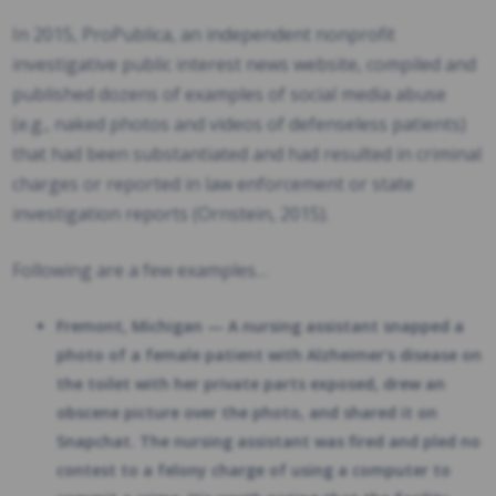
In 2015, ProPublica, an independent nonprofit
investigative public interest news website, compiled and
published dozens of examples of social media abuse
(e.g., naked photos and videos of defenseless patients)
that had been substantiated and had resulted in criminal
charges or reported in law enforcement or state
investigation reports (Ornstein, 2015).
Following are a few examples…
Fremont, Michigan — A nursing assistant snapped a
photo of a female patient with Alzheimer’s disease on
the toilet with her private parts exposed, drew an
obscene picture over the photo, and shared it on
Snapchat. The nursing assistant was fired and pled no
contest to a felony charge of using a computer to