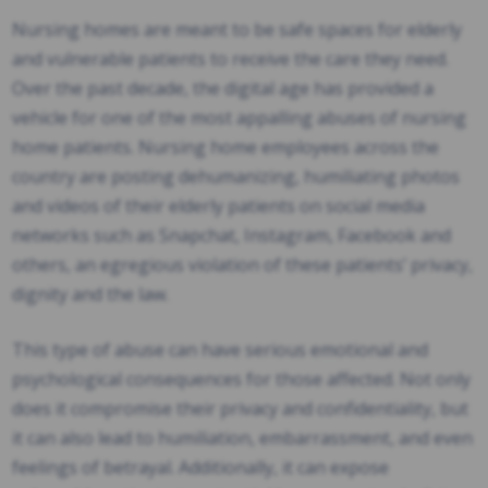
Nursing homes are meant to be safe spaces for elderly
and vulnerable patients to receive the care they need.
Over the past decade, the digital age has provided a
vehicle for one of the most appalling abuses of nursing
home patients. Nursing home employees across the
country are posting dehumanizing, humiliating photos
and videos of their elderly patients on social media
networks such as Snapchat, Instagram, Facebook and
others, an egregious violation of these patients’ privacy,
dignity and the law.
This type of abuse can have serious emotional and
psychological consequences for those affected. Not only
does it compromise their privacy and confidentiality, but
it can also lead to humiliation, embarrassment, and even
feelings of betrayal. Additionally, it can expose