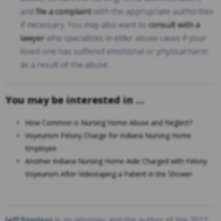
and
file a complaint
with the appropriate authorities
if necessary. You may also want to
consult with a
lawyer
who specializes in elder abuse cases if your
loved one has suffered emotional or physical harm
as a result of the abuse.
You may be interested in …
How Common is Nursing Home Abuse and Neglect?
Voyeurism Felony Charge for Indiana Nursing Home
Employee
Another Indiana Nursing Home Aide Charged with Felony
Voyeurism After Videotaping a Patient in the Shower
Jeff Powless
is an attorney and the author of the 2017