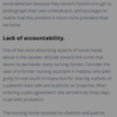
avoid detection because they weren’t foolish enough to
photograph their own criminal acts, and you begin to
realize that this problem is much more prevalent than
we know.
Lack of accountability.
One of the most disturbing aspects of social media
abuse is the cavalier attitude toward this crime that
seems to permeate many nursing homes. Consider the
case of a former nursing assistant in Indiana, who pled
guilty to one count of voyeurism for sharing a photo of
a patient’s back side and buttocks on Snapchat. After
entering a plea agreement, she served only three days
in jail with probation.
The nursing home received no citations and paid no