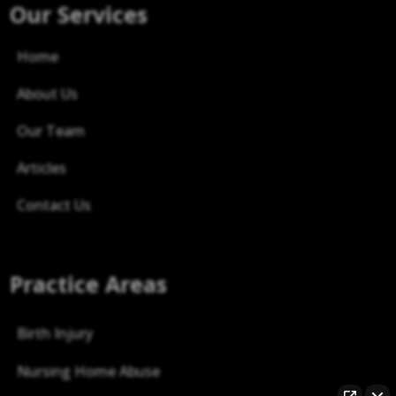
Our Services
Home
About Us
Our Team
Articles
Contact Us
Practice Areas
Birth Injury
Nursing Home Abuse