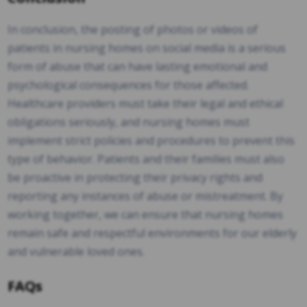
In conclusion, the posting of photos or videos of
patients in nursing homes on social media is a serious
form of abuse that can have lasting emotional and
psychological consequences for those affected.
Healthcare providers must take their legal and ethical
obligations seriously, and nursing homes must
implement strict policies and procedures to prevent this
type of behavior. Patients and their families must also
be proactive in protecting their privacy rights and
reporting any instances of abuse or mistreatment. By
working together, we can ensure that nursing homes
remain safe and respectful environments for our elderly
and vulnerable loved ones.
FAQs