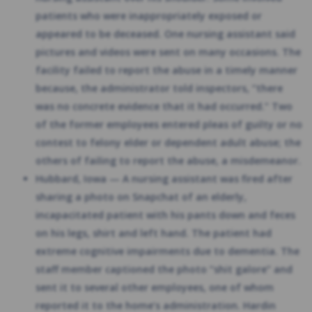
patients who were inappropriately exposed or
appeared to be deceased. One nursing assistant said
pictures and videos were sent on many occasions. The
facility failed to report the abuse in a timely manner
because, the administrator told inspectors, “there
was no concrete evidence that it had occurred.” Two
of the former employees entered pleas of guilty or no
contest to felony elder or dependent adult abuse; the
others of failing to report the abuse, a misdemeanor.
Hubbard, Iowa — A nursing assistant was fired after
sharing a photo on Snapchat of an elderly,
incapacitated patient with his pants down and feces
on his legs, shirt and left hand. The patient had
extreme cognitive impairments due to dementia. The
staff member captioned the photo “shit galore” and
sent it to several other employees, one of whom
reported it to the home’s administration. Hardin