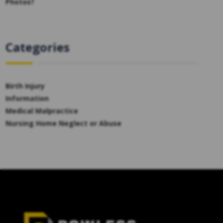
Photos?
Categories
Birth Injury
Information
Medical Malpractice
Nursing Home Neglect or Abuse