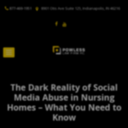
877-469-1951
8901 Otis Ave Suite 125, Indianapolis, IN 46216
The Dark Reality of Social
Media Abuse in Nursing
Homes – What You Need to
Know