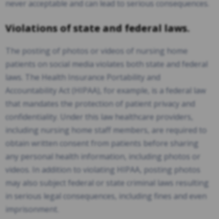
never acceptable and can lead to serious consequences.
Violations of state and federal laws.
The posting of photos or videos of nursing home
patients on social media violates both state and federal
laws. The Health Insurance Portability and
Accountability Act (HIPAA), for example, is a federal law
that mandates the protection of patient privacy and
confidentiality. Under this law healthcare providers,
including nursing home staff members, are required to
obtain written consent from patients before sharing
any personal health information, including photos or
videos. In addition to violating HIPAA, posting photos
may also subject federal or state criminal laws resulting
in serious legal consequences, including fines and even
imprisonment.