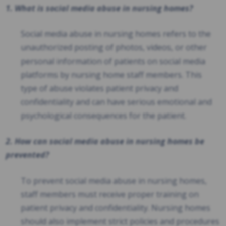
1. What is social media abuse in nursing homes?
Social media abuse in nursing homes refers to the
unauthorized posting of photos, videos, or other
personal information of patients on social media
platforms by nursing home staff members. This
type of abuse violates patient privacy and
confidentiality and can have serious emotional and
psychological consequences for the patient.
2. How can social media abuse in nursing homes be
prevented?
To prevent social media abuse in nursing homes,
staff members must receive proper training on
patient privacy and confidentiality. Nursing homes
should also implement strict policies and procedures