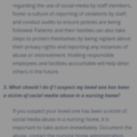
regarding the use of social media by staff members,
foster a culture of reporting of violations by staff,
and conduct audits to ensure policies are being
followed. Patients and their families can also take
steps to protect themselves by being vigilant about
their privacy rights and reporting any instances of
abuse or mistreatment. Holding responsible
employees and facilities accountable will help deter
others in the future.
3. What should I do if I suspect my loved one has been
a victim of social media abuse in a nursing home?
If you suspect your loved one has been a victim of
social media abuse in a nursing home, it is
important to take action immediately. Document the
abuse, contact the nursing home administration,