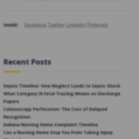
Facebook
Twitter
Linkedin
Pinterest
SHARE:
Recent Posts
Sepsis Timeline: How Neglect Leads to Septic Shock
What Category III Fetal Tracing Means on Discharge
Papers
Colonoscopy Perforation: The Cost of Delayed
Recognition
Indiana Nursing Home Complaint Timeline
Can a Nursing Home Stop You From Taking Injury