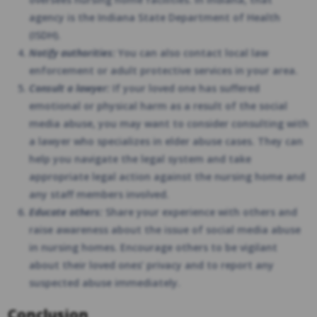
agency is the Indiana State Department of Health
(ISDH).
Notify authorities:
You can also contact local law
enforcement or adult protective services in your area.
Consult a lawyer:
If your loved one has suffered
emotional or physical harm as a result of the social
media abuse, you may want to consider consulting with
a lawyer who specializes in elder abuse cases. They can
help you navigate the legal system and take
appropriate legal action against the nursing home and
any staff members involved.
Educate others:
Share your experience with others and
raise awareness about the issue of social media abuse
in nursing homes. Encourage others to be vigilant
about their loved ones’ privacy and to report any
suspected abuse immediately.
Conclusion