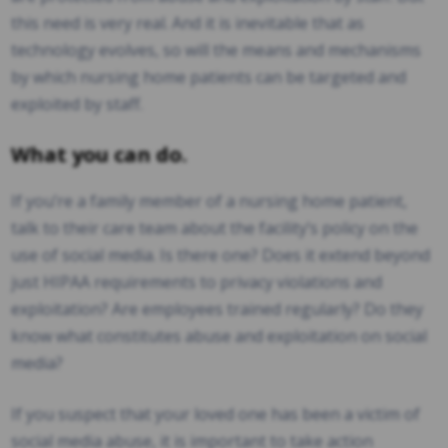
this need is very real. And it is inevitable that as
technology evolves, so will the means and mechanisms
by which nursing home patients can be targeted and
exploited by staff.
What you can do.
If you’re a family member of a nursing home patient,
talk to their care team about the facility’s policy on the
use of social media. Is there one? Does it extend beyond
just HIPAA requirements to privacy violations and
exploitation? Are employees trained regularly? Do they
know what constitutes abuse and exploitation on social
media?
If you suspect that your loved one has been a victim of
social media abuse, it is important to take action