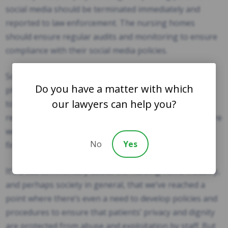
social media should be terminated immediately and
reported to law enforcement. The nursing homes
should ensure regular audits and monitoring to ensure
compliance with their social media policies.
Some lawmakers have advocated for banning cell
Do you have a matter with which
phones or other devices that allow nursing home staff
our lawyers can help you?
to photograph patients in areas where patients are
receiving care. But, of course, the ideal solution is to hire
workers who would never commit these crimes in the
No
Yes
first place.
It’s a sad commentary about the nursing home industry,
and perhaps society in general, that we’ve reached a
point where there’s even a need to develop policies and
procedures to ensure that patients’ privacy and dignity
are protected from abuse and exploitation by staff. But