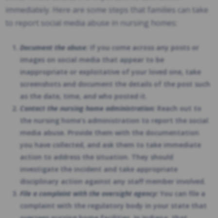
immediately. Here are some steps that families can take
to report social media abuse in nursing homes:
Document the abuse:
If you come across any posts or
images on social media that appear to be
inappropriate or exploitative of your loved one, take
screenshots and document the details of the post such
as the date, time, and who posted it.
Contact the nursing home administration:
Reach out to
the nursing home’s administration to report the social
media abuse. Provide them with the documentation
you have collected, and ask them to take immediate
action to address the situation. They should
investigate the incident and take appropriate
disciplinary action against any staff member involved.
File a complaint with the oversight agency:
You can file a
complaint with the regulatory body in your state that
oversees nursing home facilities. In Indiana, that