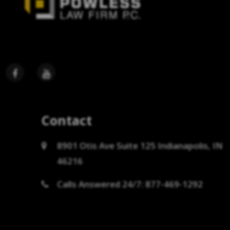
Contact
8901 Otis Ave Suite 125 Indianapolis, IN
46216
Calls Answered 24/7: 877-469-1292