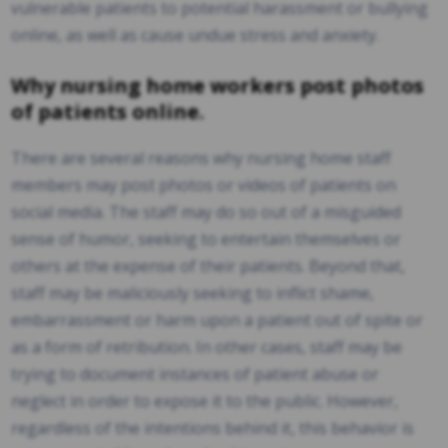
vulnerable patients to potential harassment or bullying
online, as well as cause undue stress and anxiety.
Why nursing home workers post photos
of patients online.
There are several reasons why nursing home staff
members may post photos or videos of patients on
social media. The staff may do so out of a misguided
sense of humor, seeking to entertain themselves or
others at the expense of their patients. Beyond that,
staff may be maliciously seeking to inflict shame,
embarrassment or harm upon a patient out of spite or
as a form of retribution. In other cases, staff may be
trying to document instances of patient abuse or
neglect in order to expose it to the public. However,
regardless of the intentions behind it, this behavior is