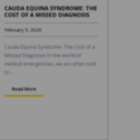
CAUDA EQUINA SYNDROME: THE
COST OF A MISSED DIAGNOSIS
February 5, 2026
Cauda Equina Syndrome: The Cost of a
Missed Diagnosis In the world of
medical emergencies, we are often told
to ...
Read More