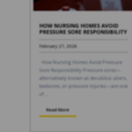
HOW NURSING HOMES AVOID
PRESSURE SORE RESPONSIBILITY
February 27, 2026
How Nursing Homes Avoid Pressure
Sore Responsibility Pressure sores—
alternatively known as decubitus ulcers,
bedsores, or pressure injuries—are one
of ...
Read More