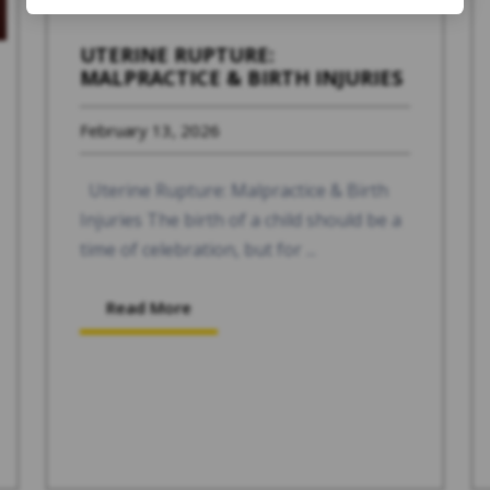
UTERINE RUPTURE:
MALPRACTICE & BIRTH INJURIES
February 13, 2026
Uterine Rupture: Malpractice & Birth
Injuries The birth of a child should be a
time of celebration, but for ...
Read More