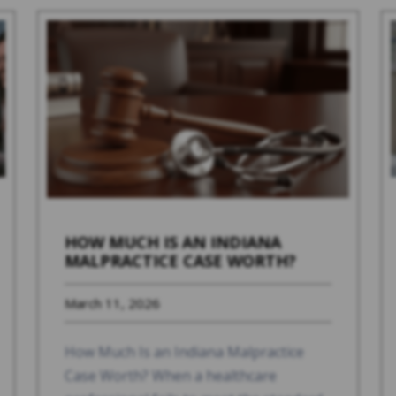
HOW MUCH IS AN INDIANA
MALPRACTICE CASE WORTH?
March 11, 2026
How Much Is an Indiana Malpractice
Case Worth? When a healthcare