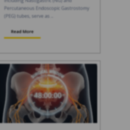
including Nasogastric (NG) and
Percutaneous Endoscopic Gastrostomy
(PEG) tubes, serve as ...
Read More