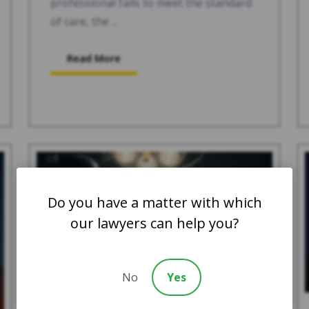
professional fails to meet the standard
of care, the ...
Read More
Do you have a matter with which
our lawyers can help you?
No
Yes