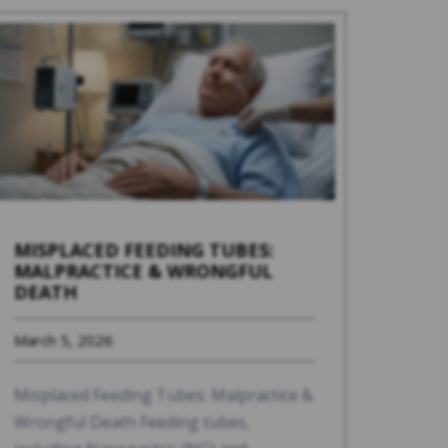
MISPLACED FEEDING TUBES:
MALPRACTICE & WRONGFUL
DEATH
March 5, 2026
Misplaced Feeding Tubes: Malpractice &
Wrongful Death Feeding tubes,