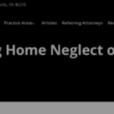
olis, IN 46216
Practice Areas
Articles
Referring Attorneys
Re
 Home Neglect 