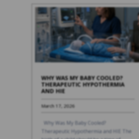
WHY WAS MY BABY COOLED?
THERAPEUTIC HYPOTHERMIA
AND HIE
March 17, 2026
Why Was My Baby Cooled?
Therapeutic Hypothermia and HIE The