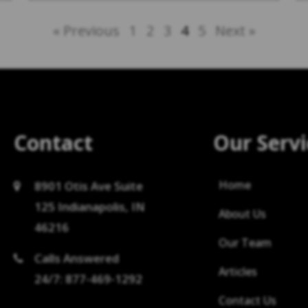
« Previous
1
2
3
4
5
Next »
Contact
Our Servi
Home
8901 Otis Ave Suite
125 Indianapolis, IN
About Us
46216
Our Team
Calls Answered
Articles
24/7: 877-469-1292
Contact Us