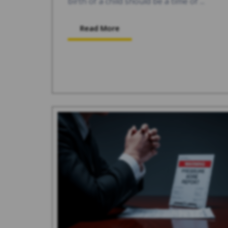
birth of a child should be a time of ...
Read More