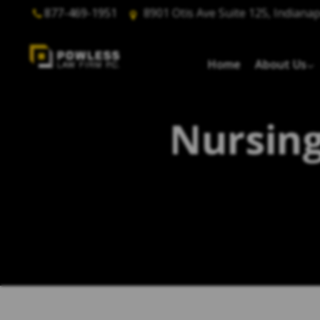
877-469-1951
8901 Otis Ave Suite 125, Indianap
Home
About Us
Nursing