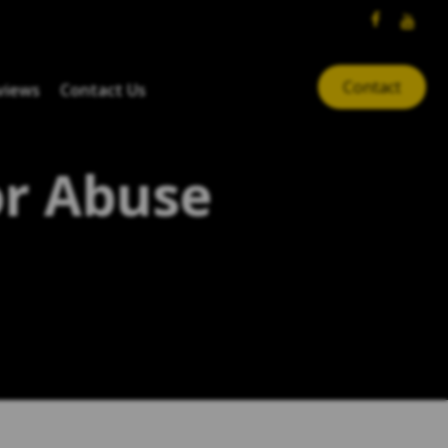
Contact
views
Contact Us
or Abuse